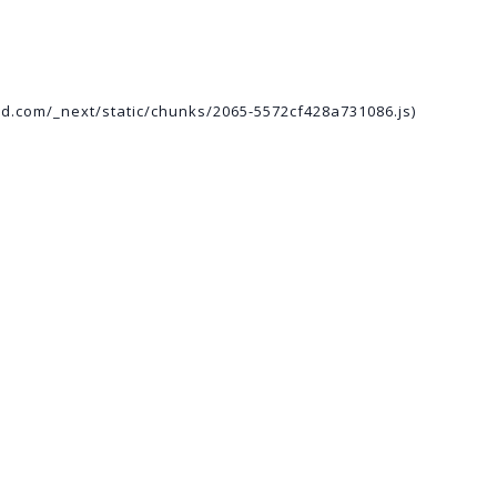
ed.com/_next/static/chunks/2065-5572cf428a731086.js)