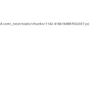
ed.com/_next/static/chunks/1142-416b1b885f032037.js)