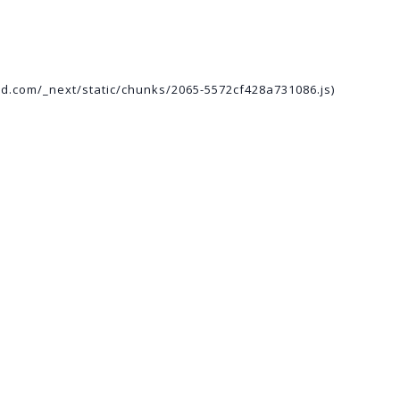
ed.com/_next/static/chunks/2065-5572cf428a731086.js)