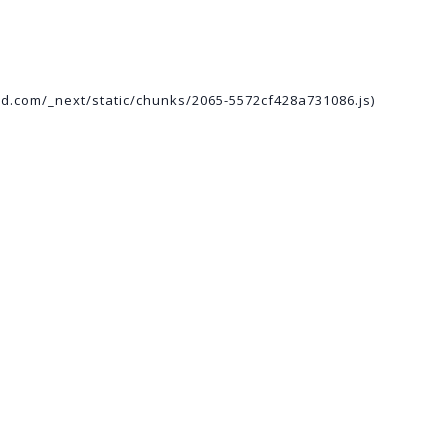
ed.com/_next/static/chunks/2065-5572cf428a731086.js)