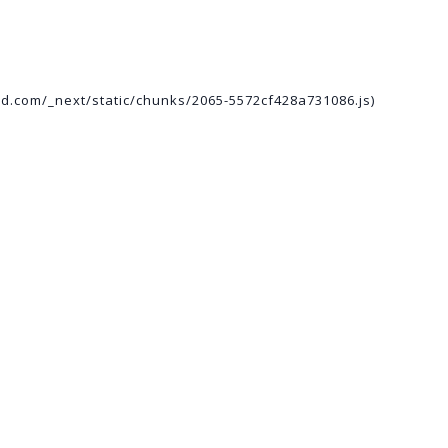
ed.com/_next/static/chunks/2065-5572cf428a731086.js)